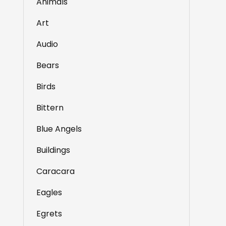
Animals
Art
Audio
Bears
Birds
Bittern
Blue Angels
Buildings
Caracara
Eagles
Egrets