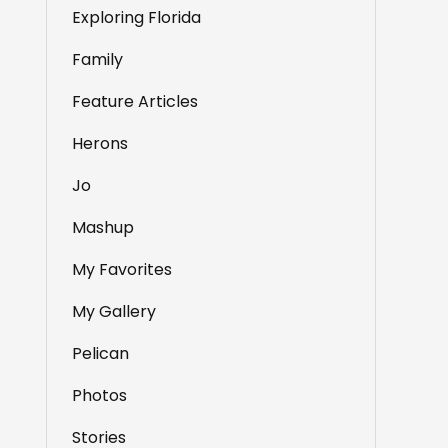
Exploring Florida
Family
Feature Articles
Herons
Jo
Mashup
My Favorites
My Gallery
Pelican
Photos
Stories