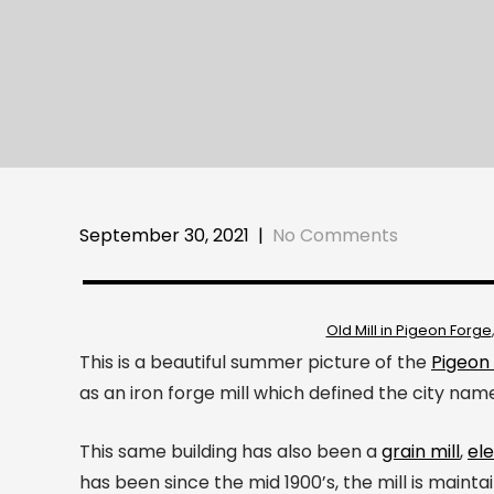
September 30, 2021
|
No Comments
Old Mill in Pigeon Forge
This is a beautiful summer picture of the
Pigeon 
as an iron forge mill which defined the city nam
This same building has also been a
grain mill
,
ele
has been since the mid 1900’s, the mill is mainta