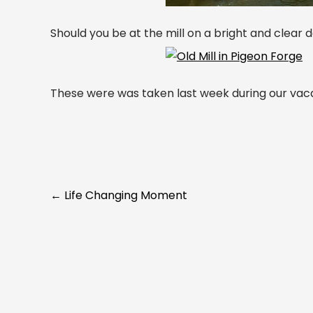
Should you be at the mill on a bright and clear
These were was taken last week during our vaca
Post
←
Life Changing Moment
navigation