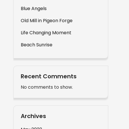
Blue Angels
Old Mill in Pigeon Forge
Life Changing Moment
Beach Sunrise
Recent Comments
No comments to show.
Archives