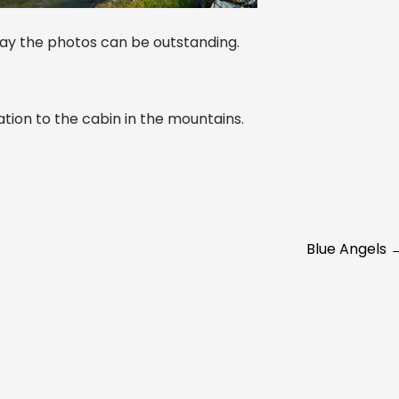
 day the photos can be outstanding.
tion to the cabin in the mountains.
Blue Angels