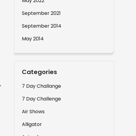
May 2022
September 2021
September 2014
May 2014
Categories
→
7 Day Challange
7 Day Challenge
Air Shows
Alligator