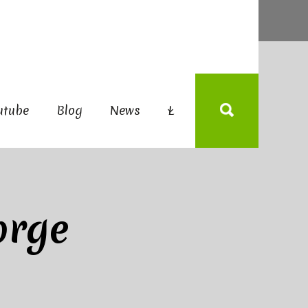
utube
Blog
News
L
orge