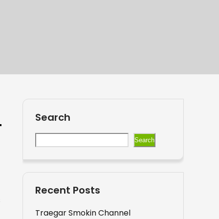
Search
Search
Recent Posts
s
Traegar Smokin Channel