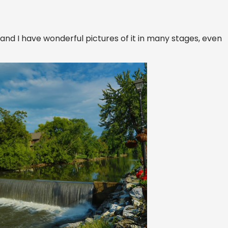
s and I have wonderful pictures of it in many stages, even