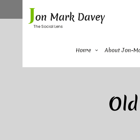
Skip
J
to
on Mark Davey
content
The Social Lens
Home
About Jon-M
Old