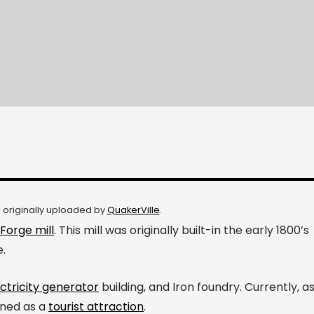
, originally uploaded by
QuakerVille
.
Forge mill
. This mill was originally built-in the early 1800’s
e.
ctricity generator
building, and Iron foundry. Currently, a
ined as a
tourist attraction
.