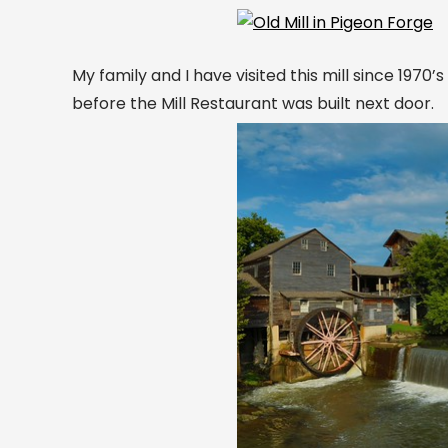
My family and I have visited this mill since 1970’
before the Mill Restaurant was built next door.