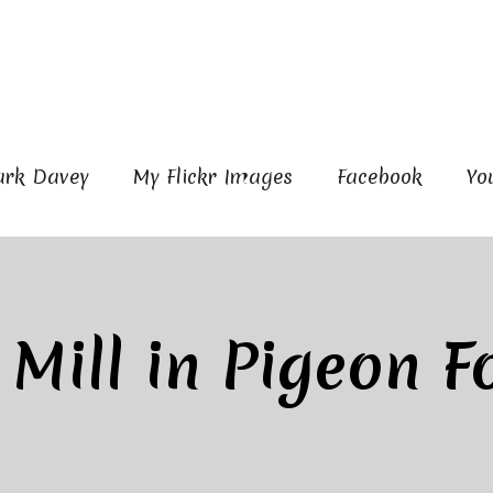
ark Davey
My Flickr Images
Facebook
Yo
 Mill in Pigeon F